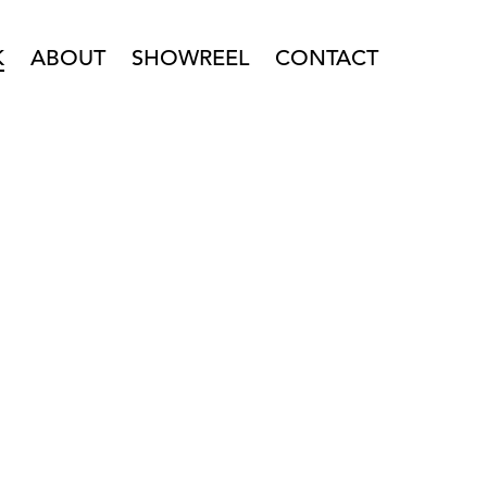
K
ABOUT
SHOWREEL
CONTACT
PENING