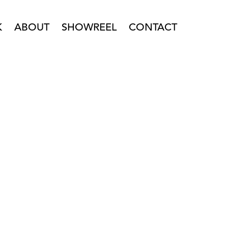
K
ABOUT
SHOWREEL
CONTACT