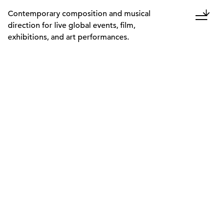
Contemporary composition and musical
direction for live global events, film,
exhibitions, and art performances.